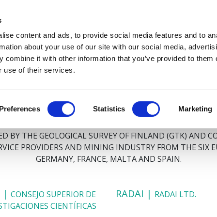
s
ABOUT
PROJECT PLAN
PARTNERS
SUSTAINABILIT
ise content and ads, to provide social media features and to an
rmation about your use of our site with our social media, advertis
 combine it with other information that you’ve provided to them o
 use of their services.
PARTNERS
Preferences
Statistics
Marketing
 BY THE GEOLOGICAL SURVEY OF FINLAND (GTK) AND C
ERVICE PROVIDERS AND MINING INDUSTRY FROM THE SIX 
GERMANY, FRANCE, MALTA AND SPAIN.
C |
RADAI |
CONSEJO SUPERIOR DE
RADAI LTD.
STIGACIONES CIENTÍFICAS