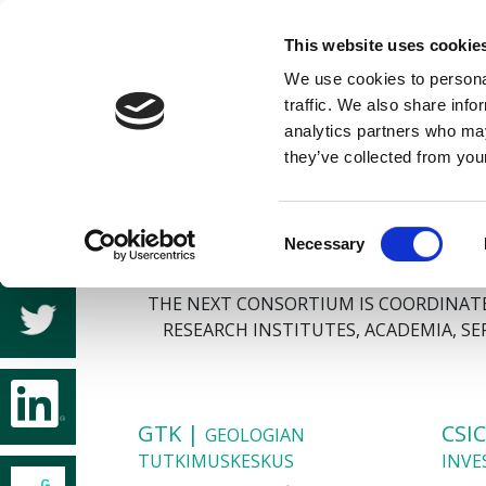
This website uses cookie
We use cookies to personal
traffic. We also share info
analytics partners who may
they’ve collected from your
Consent
Necessary
Selection
THE NEXT CONSORTIUM IS COORDINATED
RESEARCH INSTITUTES, ACADEMIA, S
GTK |
CSI
GEOLOGIAN
TUTKIMUSKESKUS
INVE