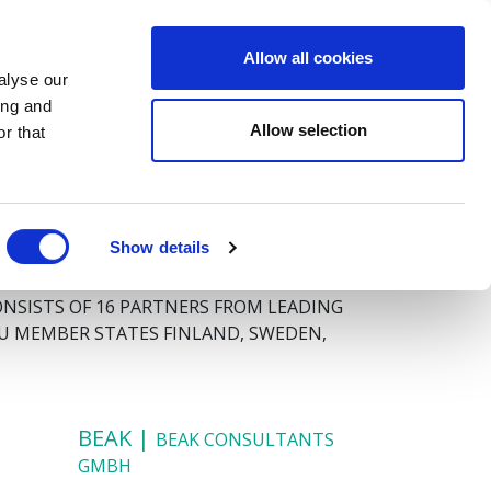
Allow all cookies
QUESTIONNAIRE
Y
MEDIA
CONTACT
alyse our
ing and
Allow selection
r that
Show details
ONSISTS OF 16 PARTNERS FROM LEADING
EU MEMBER STATES FINLAND, SWEDEN,
BEAK |
BEAK CONSULTANTS
GMBH