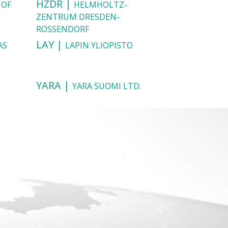
HZDR |
 OF
HELMHOLTZ-
ZENTRUM DRESDEN-
ROSSENDORF
LAY |
AS
LAPIN YLIOPISTO
YARA |
YARA SUOMI LTD.