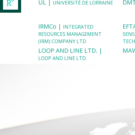
UL |
DMT
UNIVERSITÉ DE LORRAINE
IRMCo |
EFT
INTEGRATED
RESOURCES MANAGEMENT
SENS
(IRM) COMPANY LTD
TEC
LOOP AND LINE LTD. |
MA
LOOP AND LINE LTD.