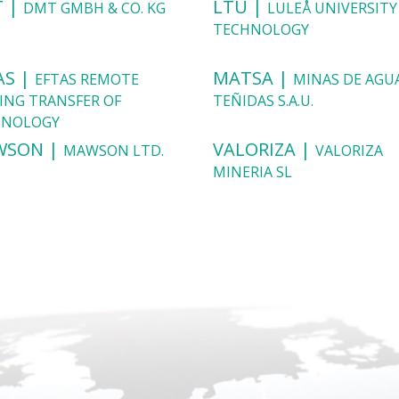
 |
LTU |
DMT GMBH & CO. KG
LULEÅ UNIVERSITY
TECHNOLOGY
AS |
MATSA |
EFTAS REMOTE
MINAS DE AGU
ING TRANSFER OF
TEÑIDAS S.A.U.
HNOLOGY
WSON |
VALORIZA |
MAWSON LTD.
VALORIZA
MINERIA SL