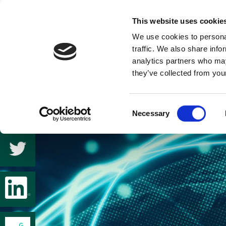
This website uses cookie
We use cookies to personal
traffic. We also share info
analytics partners who may
they’ve collected from your
Consent
Necessary
Selection