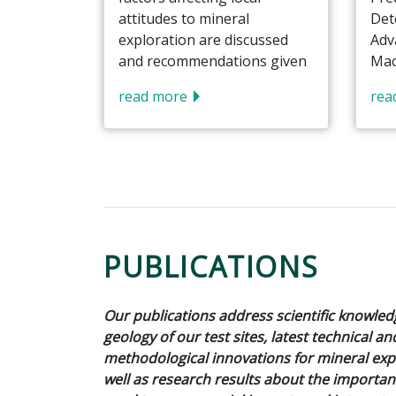
attitudes to mineral
Det
exploration are discussed
Adv
and recommendations given
Mac
read more
rea
PUBLICATIONS
Our publications address scientific knowle
geology of our test sites, latest technical an
methodological innovations for mineral expl
well as research results about the importan