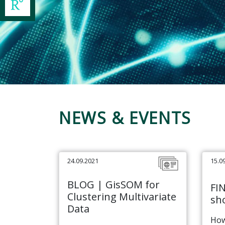
NEWS & EVENTS
24.09.2021
15.0
BLOG | GisSOM for
FI
Clustering Multivariate
sho
Data
How