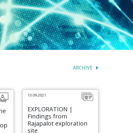
ARCHIVE
13.09.2021
EXPLORATION |
he
Findings from
Rajapalot exploration
hop
site