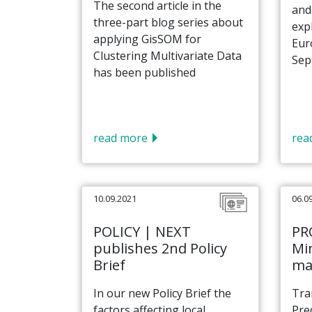
The second article in the
and
three-part blog series about
exp
applying GisSOM for
Eur
Clustering Multivariate Data
Sept
has been published
read more
rea
10.09.2021
06.0
POLICY | NEXT
PR
publishes 2nd Policy
Min
Brief
ma
In our new Policy Brief the
Tra
factors affecting local
Pre