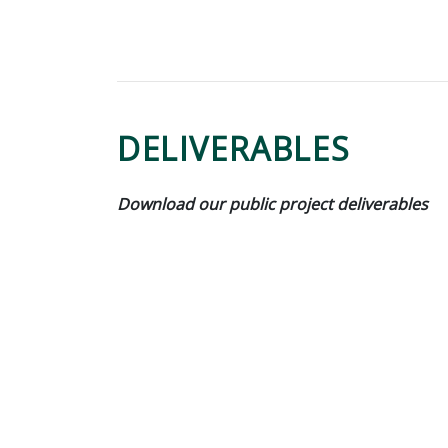
DELIVERABLES
Download our public project deliverables