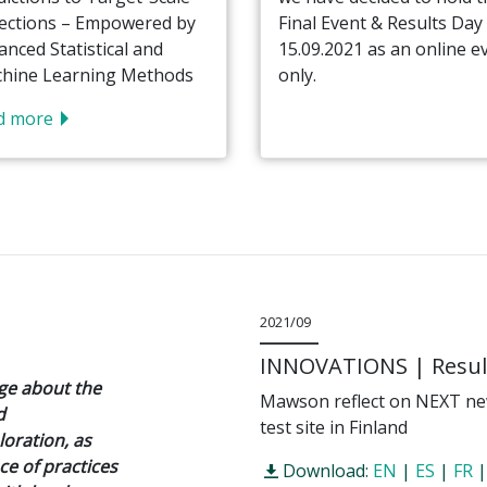
ections – Empowered by
Final Event & Results Day
anced Statistical and
15.09.2021 as an online e
hine Learning Methods
only.
d more
2021/09
INNOVATIONS | Result
dge about the
Mawson reflect on NEXT new
d
test site in Finland
oration, as
ce of practices
Download:
EN
|
ES
|
FR
|