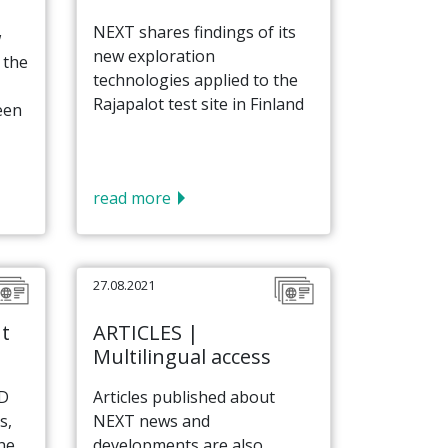
NEXT shares findings of its
w
new exploration
 the
technologies applied to the
Rajapalot test site in Finland
een
read more
27.08.2021
t
ARTICLES |
Multilingual access
ID
Articles published about
s,
NEXT news and
he
developments are also