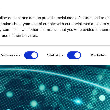
s
ABOUT
PROJECT PLAN
PARTNERS
SUSTAINABILIT
ise content and ads, to provide social media features and to an
NEWS AND EVENTS
rmation about your use of our site with our social media, advertis
 combine it with other information that you’ve provided to them o
 use of their services.
Preferences
Statistics
Marketing