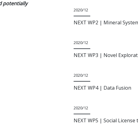
d potentially
2020/12
NEXT WP2
| Mineral Syste
2020/12
NEXT WP3
| Novel Explorat
2020/12
NEXT WP4
| Data Fusion
2020/12
NEXT WP5
| Social License 