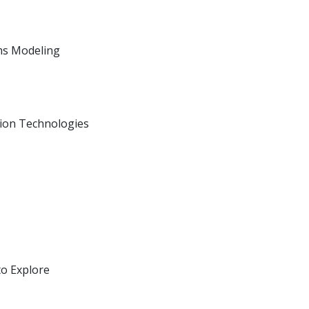
ms Modeling
ion Technologies
to Explore