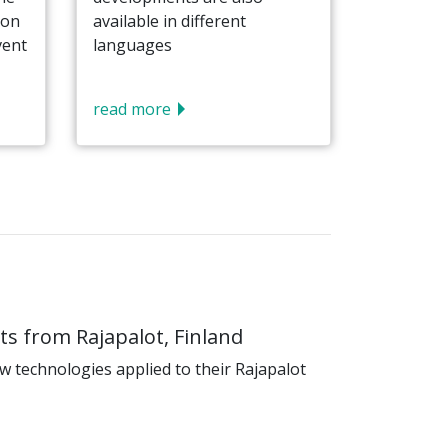
 on
available in different
vent
languages
read more
s from Rajapalot, Finland
 technologies applied to their Rajapalot