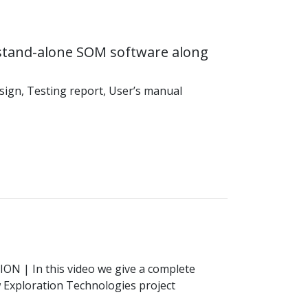
stand-alone SOM software along
sign, Testing report, User’s manual
TION
| In this video we give a complete
Exploration Technologies project