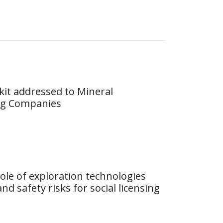
lkit addressed to Mineral
ng Companies
ole of exploration technologies
nd safety risks for social licensing