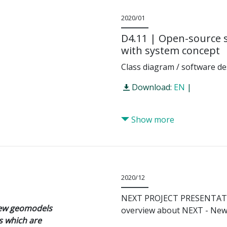
2020/01
D4.11 | Open-source 
with system concept
Class diagram / software de
Download:
EN
|
Show more
2020/12
NEXT PROJECT PRESENTA
new geomodels
overview about NEXT - New 
s which are