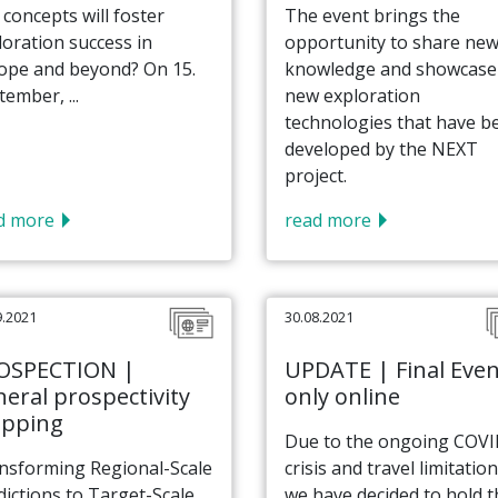
 concepts will foster
The event brings the
loration success in
opportunity to share ne
ope and beyond? On 15.
knowledge and showcase
ember, ...
new exploration
technologies that have b
developed by the NEXT
project.
d more
read more
9.2021
30.08.2021
OSPECTION |
UPDATE | Final Even
eral prospectivity
only online
pping
Due to the ongoing COV
nsforming Regional-Scale
crisis and travel limitation
dictions to Target-Scale
we have decided to hold t