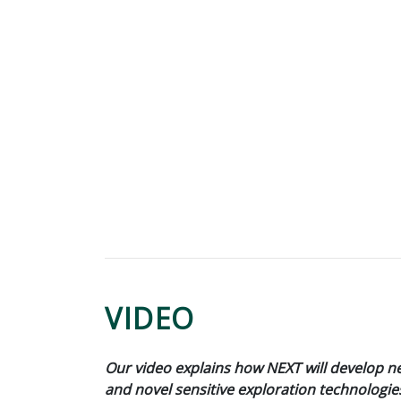
VIDEO
Our video explains how NEXT will develop 
and novel sensitive exploration technologie