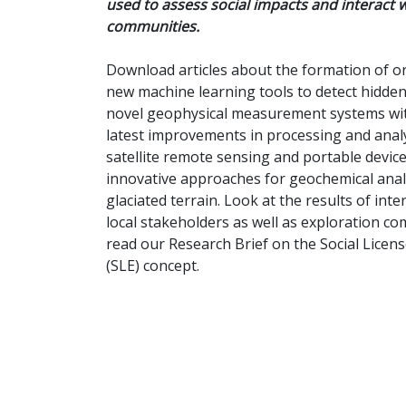
used to assess social impacts and interact w
communities.
Download articles about the formation of or
new machine learning tools to detect hidden
novel geophysical measurement systems wi
latest improvements in processing and anal
satellite remote sensing and portable device
innovative approaches for geochemical analy
glaciated terrain. Look at the results of inte
local stakeholders as well as exploration c
read our Research Brief on the Social Licens
(SLE) concept.