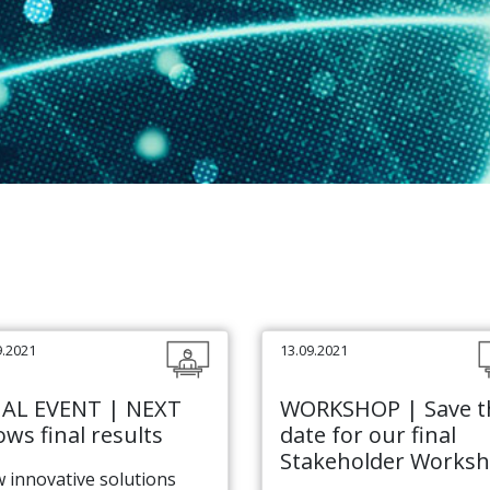
9.2021
13.09.2021
NAL EVENT | NEXT
WORKSHOP | Save t
ws final results
date for our final
Stakeholder Works
 innovative solutions