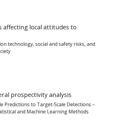
 affecting local attitudes to
on technology, social and safety risks, and
ociety
al prospectivity analysis
 Predictions to Target-Scale Detections –
tistical and Machine Learning Methods