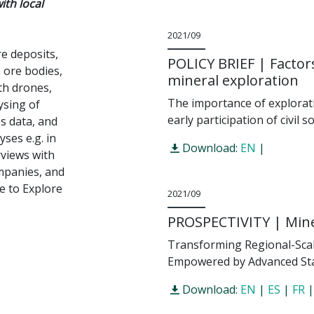
ith local
2021/09
e deposits,
POLICY BRIEF | Factors
 ore bodies,
mineral exploration
th drones,
The importance of explorati
ysing of
early participation of civil s
s data, and
ses e.g. in
Download:
EN
|
rviews with
ompanies, and
e to Explore
2021/09
PROSPECTIVITY | Miner
Transforming Regional-Scale
Empowered by Advanced Sta
Download:
EN
|
ES
|
FR
|