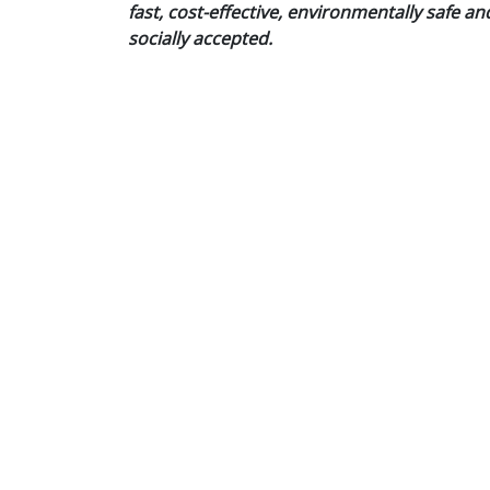
fast, cost-effective, environmentally safe an
socially accepted.