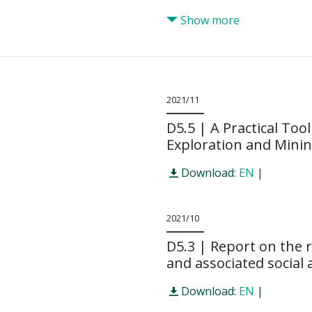
Show more
2021/11
D5.5 | A Practical Too
Exploration and Mini
Download:
EN
|
2021/10
D5.3 | Report on the r
and associated social a
Download:
EN
|